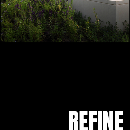
REFINE