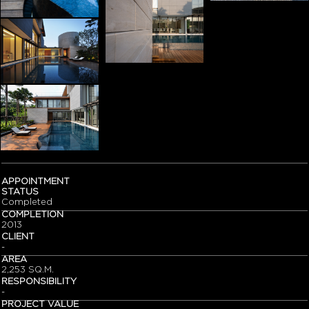
APPOINTMENT
STATUS
Completed
COMPLETION
2013
CLIENT
-
AREA
2,253 SQ.M.
RESPONSIBILITY
-
PROJECT VALUE