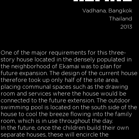
Vadhana, Bangkok
Thailand
2013
One of the major requirements for this three-
story house located in the densely populated in
the neighborhood of Ekamai was to plan for
future expansion. The design of the current house
therefore took up only half of the site area,
placing communal spaces such as the drawing
room and services where the house would be
connected to the future extension. The outdoor
swimming pool is located on the south side of the
house to cool the breeze flowing into the family
room, which is in use throughout the day.
In the future, once the children build their own
separate houses, these will encircle the