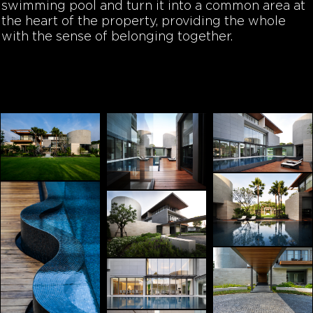
swimming pool and turn it into a common area at
the heart of the property, providing the whole
with the sense of belonging together.