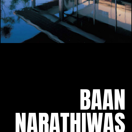
BAAN
NARATHIWAS