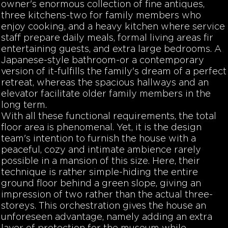
owner's enormous collection of fine antiques,
three kitchens-two for family members who
enjoy cooking, and a heavy kitchen where service
staff prepare daily meals, formal living areas fir
entertaining guests, and extra large bedrooms. A
Japanese-style bathroom-or a contemporary
version of it-fulfills the family's dream of a perfect
retreat, whereas the spacious hallways and an
elevator facilitate older family members in the
long term.
With all these functional requirements, the total
floor area is phenomenal. Yet, it is the design
team's intention to furnish the house with a
peaceful, cozy and intimate ambience rarely
possible in a mansion of this size. Here, their
technique is rather simple-hiding the entire
ground floor behind a green slope, giving an
impression of two rather than the actual three-
storeys. This orchestration gives the house an
unforeseen advantage, namely adding an extra