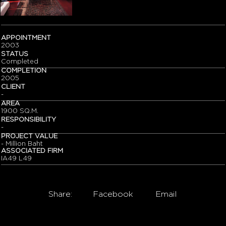
APPOINTMENT
2003
STATUS
Completed
COMPLETION
2005
CLIENT
-
AREA
1900 SQ.M.
RESPONSIBILITY
-
PROJECT VALUE
- Million Baht
ASSOCIATED FIRM
IA49 L49
Share:
Facebook
Email