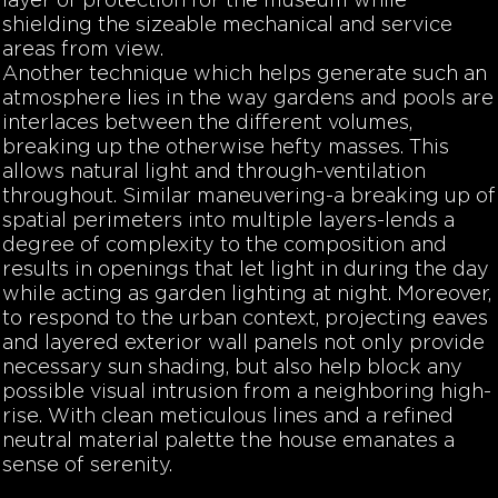
layer of protection for the museum while
shielding the sizeable mechanical and service
areas from view.
Another technique which helps generate such an
atmosphere lies in the way gardens and pools are
interlaces between the different volumes,
breaking up the otherwise hefty masses. This
allows natural light and through-ventilation
throughout. Similar maneuvering-a breaking up of
spatial perimeters into multiple layers-lends a
degree of complexity to the composition and
results in openings that let light in during the day
while acting as garden lighting at night. Moreover,
to respond to the urban context, projecting eaves
and layered exterior wall panels not only provide
necessary sun shading, but also help block any
possible visual intrusion from a neighboring high-
rise. With clean meticulous lines and a refined
neutral material palette the house emanates a
sense of serenity.