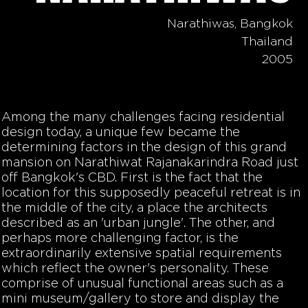
Narathiwas, Bangkok
Thailand
2005
Among the many challenges facing residential
design today, a unique few became the
determining factors in the design of this grand
mansion on Narathiwat Rajanakarindra Road just
off Bangkok's CBD. First is the fact that the
location for this supposedly peaceful retreat is in
the middle of the city, a place the architects
described as an 'urban jungle'. The other, and
perhaps more challenging factor, is the
extraordinarily extensive spatial requirements
which reflect the owner's personality. These
comprise of unusual functional areas such as a
mini museum/gallery to store and display the